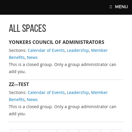
Skip to main content
MENU
All Spaces
MAIN WEBSITE TOP NAV
YONKERS COUNCIL OF ADMINISTRATORS
Sections:
Calendar of Events
,
Leadership
,
Member
Benefits
,
News
This is a closed group. Only a group administrator can
add you.
ZZ---TEST
Sections:
Calendar of Events
,
Leadership
,
Member
Benefits
,
News
This is a closed group. Only a group administrator can
add you.