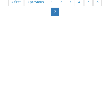
« first
‹ previous
1
2
3
4
5
6
7