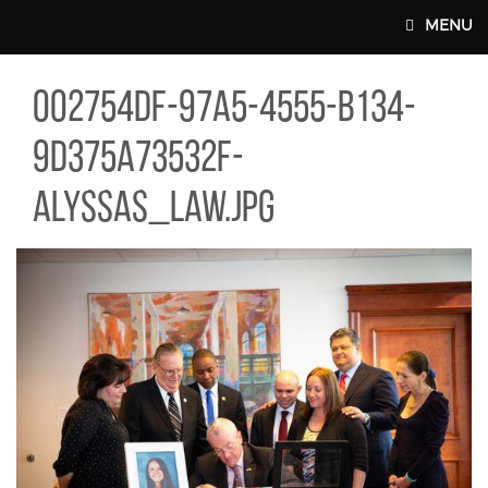
Skip to main content
MENU
754DF-97A5-4555-B134-9D375A73532F-ALYSSAS_LAW.JPG
002754df-97a5-4555-b134-
MAIN WEBSITE TOP NAV
9d375a73532f-
alyssas_law.jpg