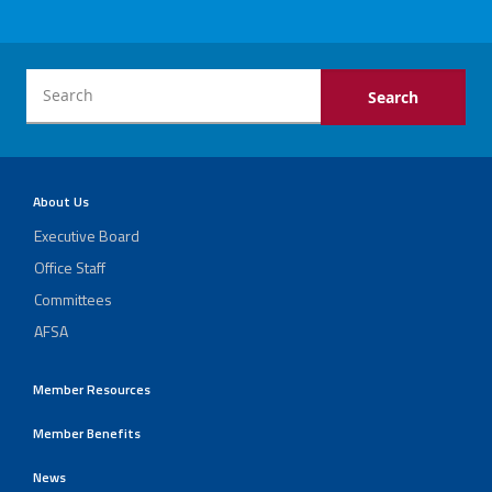
Events
Retirees
Political Action Committee (C-PAC)
About Us
Executive Board
Twitter
Facebook
YouTube
Office Staff
Committees
AFSA
Member Resources
Member Benefits
News