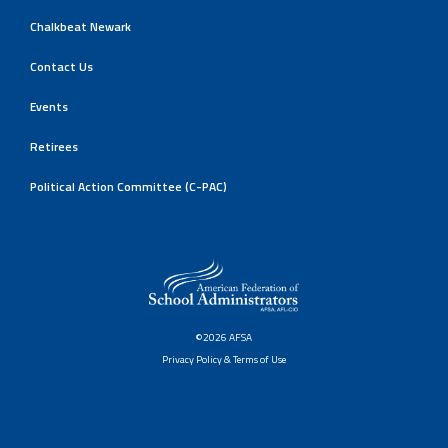
Chalkbeat Newark
Contact Us
Events
Retirees
Political Action Committee (C-PAC)
©2026 AFSA
Privacy Policy & Terms of Use