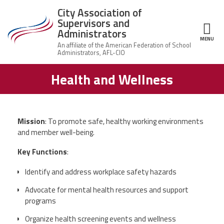
Skip to main content
City Association of
Supervisors and
Administrators
MENU
ce Structure
Health and Wellness
City
About Us
Association of
Supervisors
Executive
and
Member Resources
Board
Administrators
Mission
: To promote safe, healthy working environments
Office
and member well-being.
Member Benefits
Staff
Key Functions
:
Committees
News
Identify and address workplace safety hazards
AFSA
Advocate for mental health resources and support
Chalkbeat Newark
programs
Organize health screening events and wellness
Contact Us