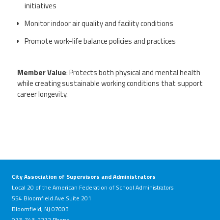
initiatives
Monitor indoor air quality and facility conditions
Events
Promote work-life balance policies and practices
Retirees
Member Value
: Protects both physical and mental health
while creating sustainable working conditions that support
Political Action Committee (C-PAC)
career longevity.
Twitter
Facebook
YouTube
City Association of Supervisors and Administrators
Local 20 of the American Federation of School Administrators
554 Bloomfield Ave Suite 201
Bloomfield, NJ 07003
973-743-2272 Phone