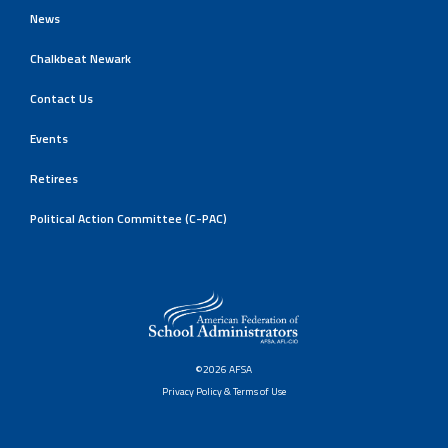
News
Chalkbeat Newark
Contact Us
Events
Retirees
Political Action Committee (C-PAC)
©2026 AFSA
Privacy Policy & Terms of Use