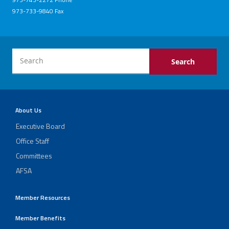
973-733-9840 Fax
About Us
Executive Board
Office Staff
Committees
AFSA
Member Resources
Member Benefits