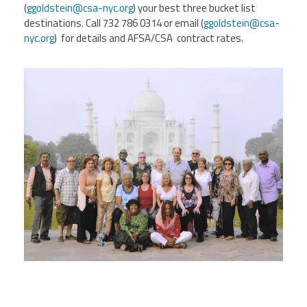
(
ggoldstein@csa-nyc.org
) your best three bucket list
destinations. Call 732 786 0314 or email (
ggoldstein@csa-
Events
nyc.org
) for details and AFSA/CSA contract rates.
Retirees
Political Action Committee (C-PAC)
Twitter
Facebook
YouTube