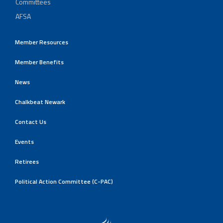
Committees
AFSA
Member Resources
Member Benefits
News
Chalkbeat Newark
Contact Us
Events
Retirees
Political Action Committee (C-PAC)