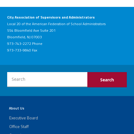
City Association of Supervisors and Administrators
Local 20 of the American Federation of School Administrators
554 Bloomfield Ave Suite 201
Bloomfield, NJ 07003
973-743-2272 Phone
973-733-9840 Fax
About Us
Executive Board
Office Staff