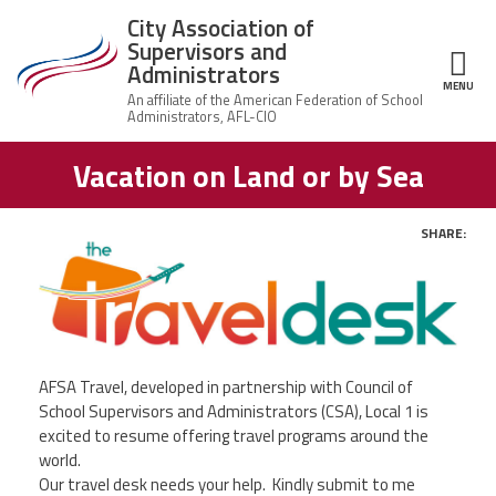
Skip to main content
City Association of
Supervisors and
Administrators
MENU
ce Structure
Vacation on Land or by Sea
City
About Us
Association of
Supervisors
Executive
and
SHARE:
Member Resources
Board
Administrators
Twit
Office
Fac
Member Benefits
Staff
Ema
Committees
News
AFSA Travel, developed in partnership with Council of
AFSA
School Supervisors and Administrators (CSA), Local 1 is
Chalkbeat Newark
excited to resume offering travel programs around the
world.
Our travel desk needs your help. Kindly submit to me
Contact Us