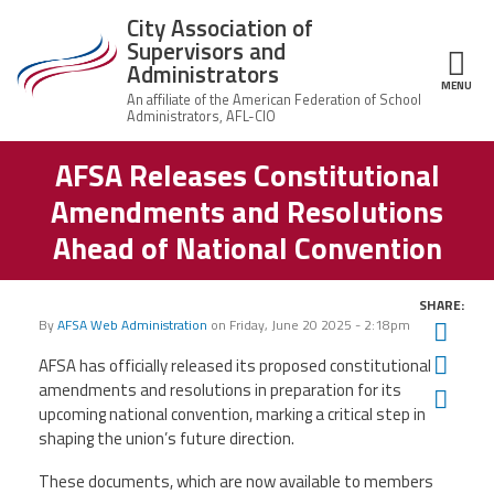
Skip to main content
City Association of
Supervisors and
Administrators
MENU
ce Structure
AFSA Releases Constitutional
City
About Us
Association of
Amendments and Resolutions
Supervisors
Executive
and
Member Resources
Ahead of National Convention
Board
Administrators
Office
Member Benefits
Staff
SHARE:
By
AFSA Web Administration
on
Friday, June 20 2025 - 2:18pm
Twit
Committees
News
Fac
AFSA has officially released its proposed constitutional
amendments and resolutions in preparation for its
AFSA
Ema
upcoming national convention, marking a critical step in
Chalkbeat Newark
shaping the union’s future direction.
These documents, which are now available to members
Contact Us