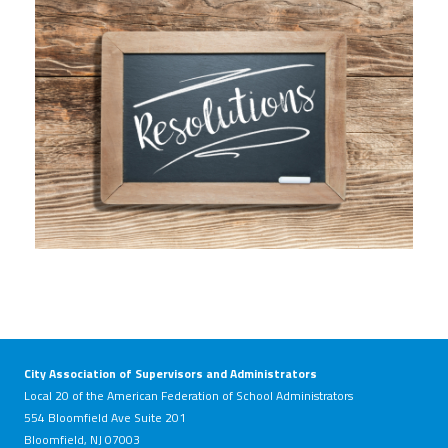
81699150_resolutions-written-on-
slate-chalk-board-against-aged-
wood-background.jpg
City Association of Supervisors and Administrators
Local 20 of the American Federation of School Administrators
554 Bloomfield Ave Suite 201
Bloomfield, NJ 07003