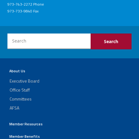
973-743-2272 Phone
973-733-9840 Fax
About Us
Executive Board
Office Staff
Committees
AFSA
Member Resources
Member Benefits