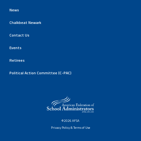
News
Chalkbeat Newark
Contact Us
Events
Retirees
Political Action Committee (C-PAC)
©2026 AFSA
Privacy Policy & Terms of Use