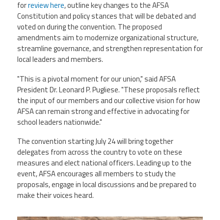
for
review here
, outline key changes to the AFSA
Constitution and policy stances that will be debated and
Events
voted on during the convention. The proposed
amendments aim to modernize organizational structure,
streamline governance, and strengthen representation for
Retirees
local leaders and members.
"This is a pivotal moment for our union," said AFSA
Political Action Committee (C-PAC)
President Dr. Leonard P. Pugliese. "These proposals reflect
the input of our members and our collective vision for how
AFSA can remain strong and effective in advocating for
Twitter
Facebook
YouTube
school leaders nationwide."
The convention starting July 24 will bring together
delegates from across the country to vote on these
measures and elect national officers. Leading up to the
event, AFSA encourages all members to study the
proposals, engage in local discussions and be prepared to
make their voices heard.