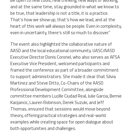
Be open to new tools, new thinking, new ways of working,
and at the same time, stay grounded in what we know to
be true, that leadership is not a title, it is a practice.
That’s how we show up, that’s how we lead, and at the
heart of this work will always be people. Even in complexity,
even in uncertainty, there’s still so much to discover.”
The event also highlighted the collaborative nature of
AASD and the local educational community. UASC/AASD
Executive Director Donis Coronel, who also serves as AFSA
Executive Vice President, welcomed participants and
framed the conference as part of a broader commitment
to support administrators. She made it clear that Silvia
Martinez and Steve Ditto, Co-Chairs of the AASD
Professional Development Committee, alongside
committee members Lucille Ciudad Real, Julie Garcia, Bernie
Kacijancic, Lauren Robinson, Derek Suzuki, and Jeff
Thomas, ensured that sessions would move beyond
theory, offering practical strategies and real-world
examples while creating space for open dialogue about
both opportunities and challenges.