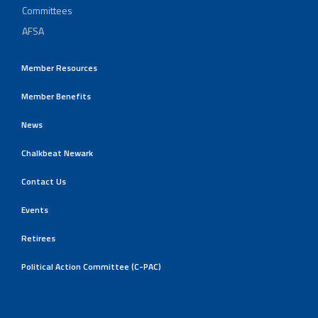
Committees
AFSA
Member Resources
Member Benefits
News
Chalkbeat Newark
Contact Us
Events
Retirees
Political Action Committee (C-PAC)