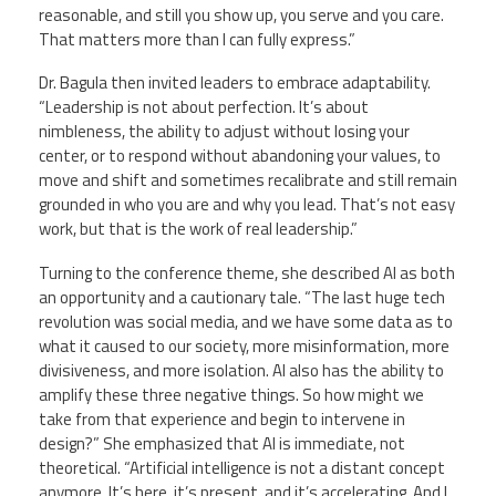
reasonable, and still you show up, you serve and you care.
That matters more than I can fully express.”
Dr. Bagula then invited leaders to embrace adaptability.
“Leadership is not about perfection. It’s about
nimbleness, the ability to adjust without losing your
center, or to respond without abandoning your values, to
move and shift and sometimes recalibrate and still remain
grounded in who you are and why you lead. That’s not easy
work, but that is the work of real leadership.”
Turning to the conference theme, she described AI as both
an opportunity and a cautionary tale. “The last huge tech
revolution was social media, and we have some data as to
what it caused to our society, more misinformation, more
divisiveness, and more isolation. AI also has the ability to
amplify these three negative things. So how might we
take from that experience and begin to intervene in
design?” She emphasized that AI is immediate, not
theoretical. “Artificial intelligence is not a distant concept
anymore. It’s here, it’s present, and it’s accelerating. And I