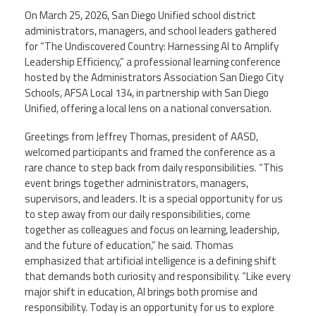
On March 25, 2026, San Diego Unified school district
administrators, managers, and school leaders gathered
Events
for “The Undiscovered Country: Harnessing AI to Amplify
Leadership Efficiency,” a professional learning conference
hosted by the Administrators Association San Diego City
Retirees
Schools, AFSA Local 134, in partnership with San Diego
Unified, offering a local lens on a national conversation.
Political Action Committee (C-PAC)
Greetings from Jeffrey Thomas, president of AASD,
welcomed participants and framed the conference as a
Twitter
Facebook
YouTube
rare chance to step back from daily responsibilities. “This
event brings together administrators, managers,
supervisors, and leaders. It is a special opportunity for us
to step away from our daily responsibilities, come
together as colleagues and focus on learning, leadership,
and the future of education,” he said. Thomas
emphasized that artificial intelligence is a defining shift
that demands both curiosity and responsibility. “Like every
major shift in education, AI brings both promise and
responsibility. Today is an opportunity for us to explore