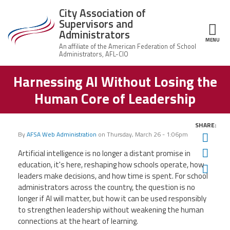
Skip to main content
City Association of
Supervisors and
Administrators
MENU
ce Structure
Harnessing AI Without Losing the
City
About Us
Association of
Human Core of Leadership
Supervisors
Executive
and
Member Resources
Board
Administrators
SHARE:
Office
By
AFSA Web Administration
on
Thursday, March 26 - 1:06pm
Twit
Member Benefits
Staff
Fac
Artificial intelligence is no longer a distant promise in
Committees
education, it's here, reshaping how schools operate, how
Ema
News
leaders make decisions, and how time is spent. For school
AFSA
administrators across the country, the question is no
Chalkbeat Newark
longer if AI will matter, but how it can be used responsibly
to strengthen leadership without weakening the human
connections at the heart of learning.
Contact Us