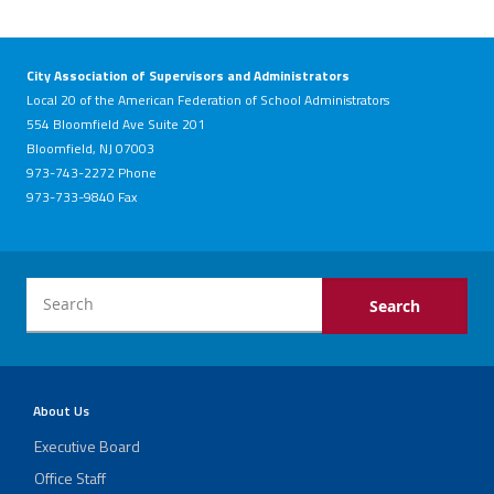
City Association of Supervisors and Administrators
Local 20 of the American Federation of School Administrators
554 Bloomfield Ave Suite 201
Bloomfield, NJ 07003
973-743-2272 Phone
973-733-9840 Fax
About Us
Executive Board
Office Staff