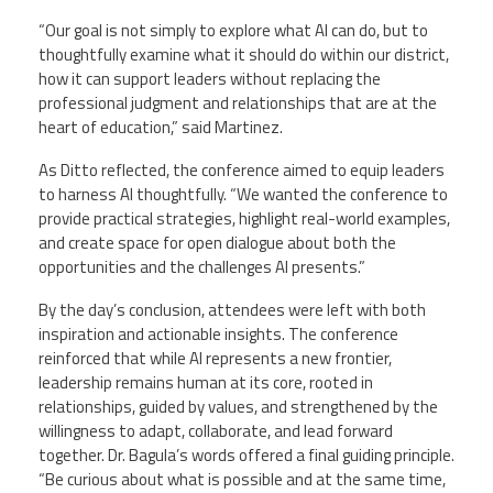
“Our goal is not simply to explore what AI can do, but to
thoughtfully examine what it should do within our district,
how it can support leaders without replacing the
professional judgment and relationships that are at the
heart of education,” said Martinez.
As Ditto reflected, the conference aimed to equip leaders
to harness AI thoughtfully. “We wanted the conference to
provide practical strategies, highlight real-world examples,
and create space for open dialogue about both the
opportunities and the challenges AI presents.”
By the day’s conclusion, attendees were left with both
inspiration and actionable insights. The conference
reinforced that while AI represents a new frontier,
leadership remains human at its core, rooted in
relationships, guided by values, and strengthened by the
willingness to adapt, collaborate, and lead forward
together. Dr. Bagula’s words offered a final guiding principle.
“Be curious about what is possible and at the same time,