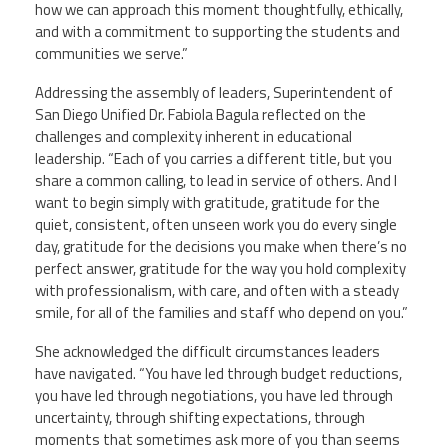
how we can approach this moment thoughtfully, ethically,
and with a commitment to supporting the students and
communities we serve.”
Addressing the assembly of leaders, Superintendent of
San Diego Unified Dr. Fabiola Bagula reflected on the
challenges and complexity inherent in educational
leadership. “Each of you carries a different title, but you
share a common calling, to lead in service of others. And I
want to begin simply with gratitude, gratitude for the
quiet, consistent, often unseen work you do every single
day, gratitude for the decisions you make when there’s no
perfect answer, gratitude for the way you hold complexity
with professionalism, with care, and often with a steady
smile, for all of the families and staff who depend on you.”
She acknowledged the difficult circumstances leaders
have navigated. “You have led through budget reductions,
you have led through negotiations, you have led through
uncertainty, through shifting expectations, through
moments that sometimes ask more of you than seems