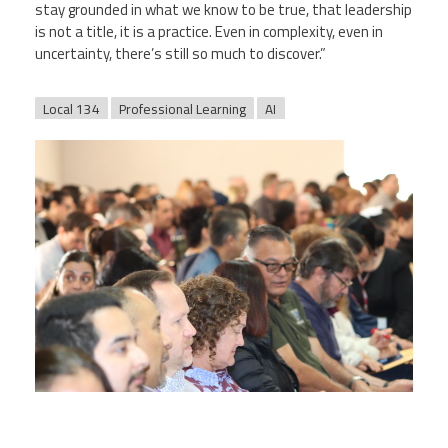
stay grounded in what we know to be true, that leadership
is not a title, it is a practice. Even in complexity, even in
uncertainty, there’s still so much to discover.”
Local 134
Professional Learning
AI
web_pic.jpg