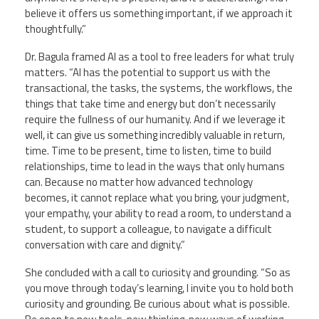
believe it offers us something important, if we approach it
thoughtfully.”
Dr. Bagula framed AI as a tool to free leaders for what truly
matters. “AI has the potential to support us with the
transactional, the tasks, the systems, the workflows, the
things that take time and energy but don’t necessarily
require the fullness of our humanity. And if we leverage it
well, it can give us something incredibly valuable in return,
time. Time to be present, time to listen, time to build
relationships, time to lead in the ways that only humans
can. Because no matter how advanced technology
becomes, it cannot replace what you bring, your judgment,
your empathy, your ability to read a room, to understand a
student, to support a colleague, to navigate a difficult
conversation with care and dignity.”
She concluded with a call to curiosity and grounding. “So as
you move through today’s learning, I invite you to hold both
curiosity and grounding. Be curious about what is possible.