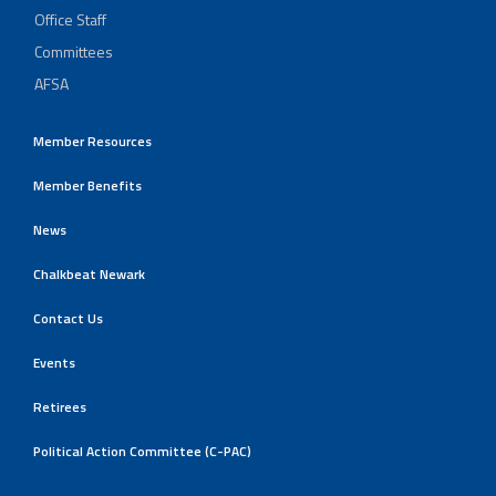
Office Staff
Committees
AFSA
Member Resources
Member Benefits
News
Chalkbeat Newark
Contact Us
Events
Retirees
Political Action Committee (C-PAC)