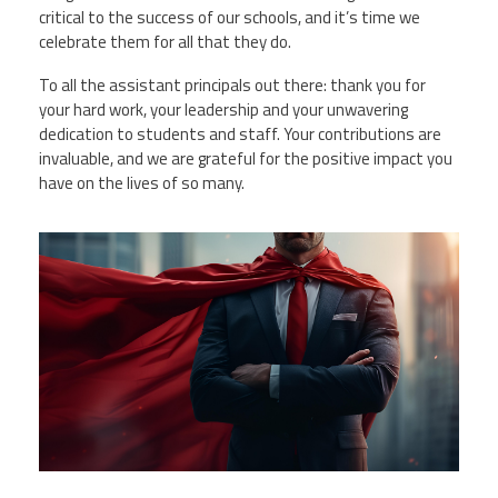
critical to the success of our schools, and it’s time we
celebrate them for all that they do.
To all the assistant principals out there: thank you for
your hard work, your leadership and your unwavering
dedication to students and staff. Your contributions are
invaluable, and we are grateful for the positive impact you
have on the lives of so many.
vecteezy_ai-generated-portrait-of-
businessman-in-red-
cape_39578578.jpg