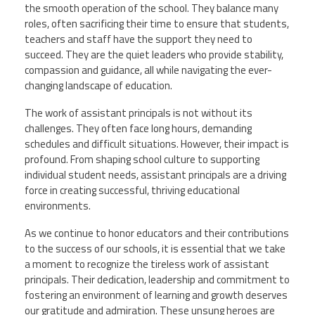
the smooth operation of the school. They balance many
roles, often sacrificing their time to ensure that students,
teachers and staff have the support they need to
succeed. They are the quiet leaders who provide stability,
compassion and guidance, all while navigating the ever-
changing landscape of education.
The work of assistant principals is not without its
challenges. They often face long hours, demanding
schedules and difficult situations. However, their impact is
profound. From shaping school culture to supporting
individual student needs, assistant principals are a driving
force in creating successful, thriving educational
environments.
As we continue to honor educators and their contributions
to the success of our schools, it is essential that we take
a moment to recognize the tireless work of assistant
principals. Their dedication, leadership and commitment to
fostering an environment of learning and growth deserves
our gratitude and admiration. These unsung heroes are