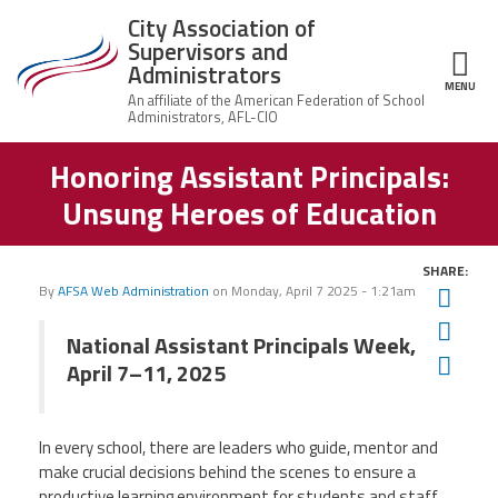
Skip to main content
City Association of
Supervisors and
Administrators
MENU
ce Structure
Honoring Assistant Principals:
City
About Us
Association of
Unsung Heroes of Education
Supervisors
Executive
and
Member Resources
Board
Administrators
SHARE:
Office
By
AFSA Web Administration
on
Monday, April 7 2025 - 1:21am
Twit
Member Benefits
Staff
Fac
National Assistant Principals Week,
Committees
Ema
News
April 7–11, 2025
AFSA
Chalkbeat Newark
In every school, there are leaders who guide, mentor and
make crucial decisions behind the scenes to ensure a
Contact Us
productive learning environment for students and staff