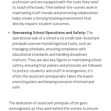
profession and are equipped with the tools they need
to teach effectively. Their behind-the-scenes work in
maintaining staff morale and promoting collaboration
helps create a thriving teaching environment that
directly impacts student outcomes.
Overseeing School Operations and Safety:
The
operational side of a school is no small task. Assistant
principals oversee myriad logistical tasks, such as
managing schedules, ensuring compliance with
educational standards and handling disciplinary
matters. They are also key figures in maintaining school
safety, ensuring that policies and protocols are followed
to protect students and staff. In emergencies, it’s
often the assistant principal who takes the lead in
executing plans and keeping everyone informed and
safe.
The dedication of assistant principals often goes
unrecognized, as they work behind the scenes to ensure