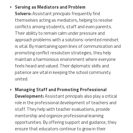
Serving as Mediators and Problem
Solvers:
Assistant principals frequently find
themselves acting as mediators, helping to resolve
conflicts among students, staff and even parents.
Their ability to remain calm under pressure and
approach problems with a solutions-oriented mindset
is vital. By maintaining open lines of communication and
promoting conflict resolution strategies, they help
maintain a harmonious environment where everyone
feels heard and valued. Their diplomatic skills and
patience are vital in keeping the school community
united.
Managing Staff and Promoting Professional
Development:
Assistant principals also play a critical
role in the professional development of teachers and
staff. They help with teacher evaluations, provide
mentorship and organize professional learning
opportunities. By offering support and guidance, they
ensure that educators continue to grow in their