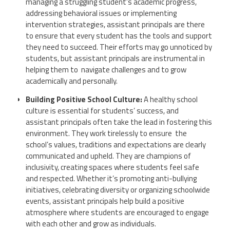
managing a struggling student's academic progress,
addressing behavioral issues or implementing
intervention strategies, assistant principals are there
to ensure that every student has the tools and support
they need to succeed. Their efforts may go unnoticed by
students, but assistant principals are instrumental in
helping them to navigate challenges and to grow
academically and personally.
Building Positive School Culture:
A healthy school
culture is essential for students’ success, and
assistant principals often take the lead in fostering this
environment. They work tirelessly to ensure the
school’s values, traditions and expectations are clearly
communicated and upheld. They are champions of
inclusivity, creating spaces where students feel safe
and respected. Whether it’s promoting anti-bullying
initiatives, celebrating diversity or organizing schoolwide
events, assistant principals help build a positive
atmosphere where students are encouraged to engage
with each other and grow as individuals.