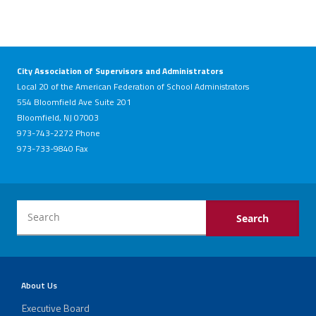
City Association of Supervisors and Administrators
Local 20 of the American Federation of School Administrators
554 Bloomfield Ave Suite 201
Bloomfield, NJ 07003
973-743-2272 Phone
973-733-9840 Fax
About Us
Executive Board