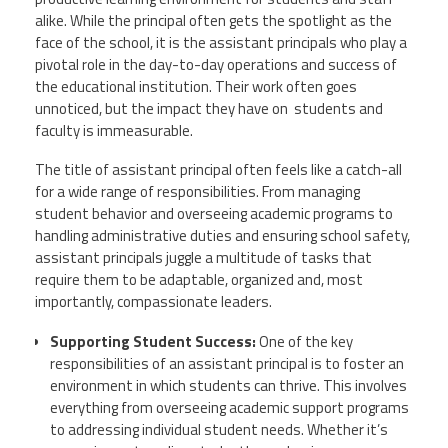
alike. While the principal often gets the spotlight as the
face of the school, it is the assistant principals who play a
Events
pivotal role in the day-to-day operations and success of
the educational institution. Their work often goes
unnoticed, but the impact they have on students and
Retirees
faculty is immeasurable.
The title of assistant principal often feels like a catch-all
Political Action Committee (C-PAC)
for a wide range of responsibilities. From managing
student behavior and overseeing academic programs to
Twitter
Facebook
YouTube
handling administrative duties and ensuring school safety,
assistant principals juggle a multitude of tasks that
require them to be adaptable, organized and, most
importantly, compassionate leaders.
Supporting Student Success:
One of the key
responsibilities of an assistant principal is to foster an
environment in which students can thrive. This involves
everything from overseeing academic support programs
to addressing individual student needs. Whether it’s