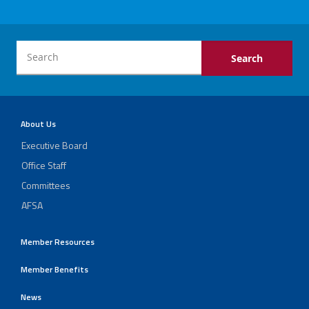
About Us
Executive Board
Office Staff
Committees
AFSA
Member Resources
Member Benefits
News