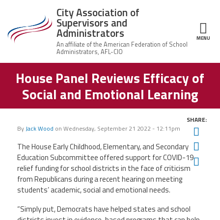
Skip to main content
City Association of
Supervisors and
Administrators
MENU
ce Structure
House Panel Reviews Efficacy of
City
About Us
Association of
Social and Emotional Learning
Supervisors
Executive
and
Member Resources
Board
Administrators
SHARE:
Office
By
Jack Wood
on
Wednesday, September 21 2022 - 12:11pm
Twit
Member Benefits
Staff
Fac
The House Early Childhood, Elementary, and Secondary
Committees
Education Subcommittee offered support for COVID-19
Ema
News
relief funding for school districts in the face of criticism
AFSA
from Republicans during a recent hearing on meeting
Chalkbeat Newark
students’ academic, social and emotional needs.
“Simply put, Democrats have helped states and school
Contact Us
districts invest in evidence-based programs that can help