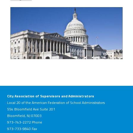
house_photo.jpg
City Association of Supervisors and Administrators
Local 20 of the American Federation of School Administrators
554 Bloomfield Ave Suite 201
Bloomfield, NJ 07003
973-743-2272 Phone
973-733-9840 Fax