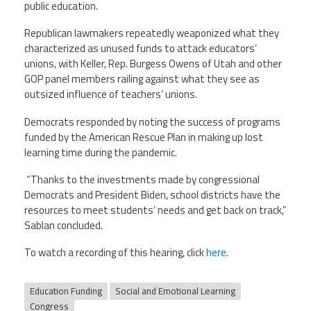
public education.
Republican lawmakers repeatedly weaponized what they
characterized as unused funds to attack educators’
unions, with Keller, Rep. Burgess Owens of Utah and other
GOP panel members railing against what they see as
outsized influence of teachers’ unions.
Democrats responded by noting the success of programs
funded by the American Rescue Plan in making up lost
learning time during the pandemic.
“Thanks to the investments made by congressional
Democrats and President Biden, school districts have the
resources to meet students’ needs and get back on track,”
Sablan concluded.
To watch a recording of this hearing, click
here
.
Education Funding
Social and Emotional Learning
Congress