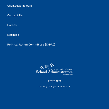
Chalkbeat Newark
Contact Us
Events
Retirees
Political Action Committee (C-PAC)
©2026 AFSA
Privacy Policy & Terms of Use