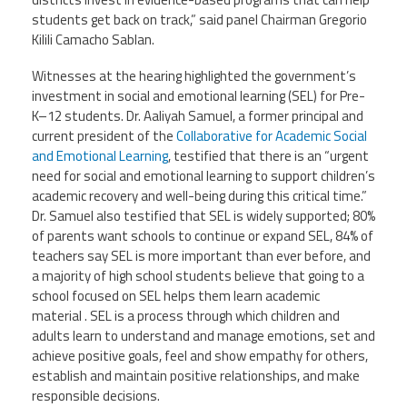
students get back on track,” said panel Chairman Gregorio
Kilili Camacho Sablan.
Events
Witnesses at the hearing highlighted the government’s
investment in social and emotional learning (SEL) for Pre-
Retirees
K–12 students. Dr. Aaliyah Samuel, a former principal and
current president of the
Collaborative for Academic Social
Political Action Committee (C-PAC)
and Emotional Learning
, testified that there is an “urgent
need for social and emotional learning to support children’s
academic recovery and well-being during this critical time.”
Twitter
Facebook
YouTube
Dr. Samuel also testified that SEL is widely supported; 80%
of parents want schools to continue or expand SEL, 84% of
teachers say SEL is more important than ever before, and
a majority of high school students believe that going to a
school focused on SEL helps them learn academic
material . SEL is a process through which children and
adults learn to understand and manage emotions, set and
achieve positive goals, feel and show empathy for others,
establish and maintain positive relationships, and make
responsible decisions.