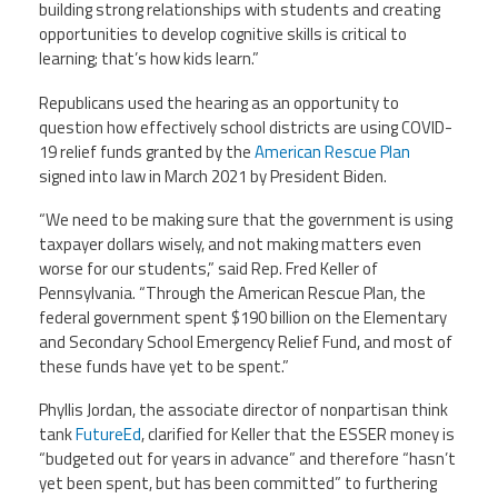
building strong relationships with students and creating
opportunities to develop cognitive skills is critical to
learning; that’s how kids learn.”
Republicans used the hearing as an opportunity to
question how effectively school districts are using COVID-
19 relief funds granted by the
American Rescue Plan
signed into law in March 2021 by President Biden.
“We need to be making sure that the government is using
taxpayer dollars wisely, and not making matters even
worse for our students,” said Rep. Fred Keller of
Pennsylvania. “Through the American Rescue Plan, the
federal government spent $190 billion on the Elementary
and Secondary School Emergency Relief Fund, and most of
these funds have yet to be spent.”
Phyllis Jordan, the associate director of nonpartisan think
tank
FutureEd
,
clarified for Keller that the ESSER money is
“budgeted out for years in advance” and therefore “hasn’t
yet been spent, but has been committed” to furthering