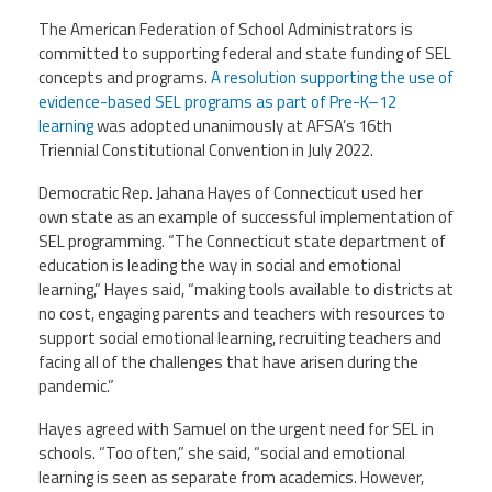
The American Federation of School Administrators is
committed to supporting federal and state funding of SEL
concepts and programs.
A resolution supporting the use of
evidence-based SEL programs as part of Pre-K–12
learning
was adopted unanimously at AFSA’s 16th
Triennial Constitutional Convention in July 2022.
Democratic Rep. Jahana Hayes of Connecticut used her
own state as an example of successful implementation of
SEL programming. “The Connecticut state department of
education is leading the way in social and emotional
learning,” Hayes said, “making tools available to districts at
no cost, engaging parents and teachers with resources to
support social emotional learning, recruiting teachers and
facing all of the challenges that have arisen during the
pandemic.”
Hayes agreed with Samuel on the urgent need for SEL in
schools. “Too often,” she said, “social and emotional
learning is seen as separate from academics. However,