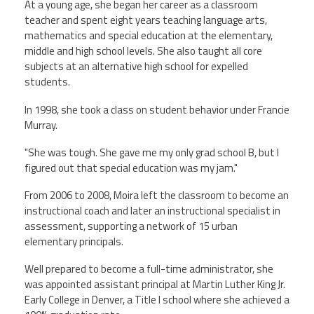
At a young age, she began her career as a classroom
teacher and spent eight years teaching language arts,
mathematics and special education at the elementary,
middle and high school levels. She also taught all core
subjects at an alternative high school for expelled
students.
In 1998, she took a class on student behavior under Francie
Murray.
"She was tough. She gave me my only grad school B, but I
figured out that special education was my jam."
From 2006 to 2008, Moira left the classroom to become an
instructional coach and later an instructional specialist in
assessment, supporting a network of 15 urban
elementary principals.
Well prepared to become a full-time administrator, she
was appointed assistant principal at Martin Luther King Jr.
Early College in Denver, a Title I school where she achieved a