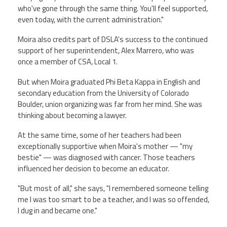
who've gone through the same thing. You'll feel supported,
even today, with the current administration."
Moira also credits part of DSLA's success to the continued
support of her superintendent, Alex Marrero, who was
once a member of CSA, Local 1.
But when Moira graduated Phi Beta Kappa in English and
secondary education from the University of Colorado
Boulder, union organizing was far from her mind. She was
thinking about becoming a lawyer.
At the same time, some of her teachers had been
exceptionally supportive when Moira's mother — "my
bestie" — was diagnosed with cancer. Those teachers
influenced her decision to become an educator.
"But most of all," she says, "I remembered someone telling
me I was too smart to be a teacher, and I was so offended,
I dug in and became one."