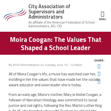
Skip to main content
City Association of
Supervisors and
Administrators
MENU
ce Structure
Moira Coogan: The Values That
City
About Us
Association of
Shaped a School Leader
Supervisors
Executive
and
Member Resources
Board
Administrators
SHARE:
Office
By
AFSA Administration
on
Tuesday, June 16 - 12:48pm
Twit
Member Benefits
Staff
Fac
All of Moira Coogan's life, a muse has watched over her,
Committees
instilling in her the values that have made her the socially
Ema
News
aware educator and union leader she is today.
AFSA
From an early age, Moira's mother, Mary Jo Kishel Coogan, a
Chalkbeat Newark
follower of liberation theology, was committed to social
justice and civil rights, following the Rev. Martin Luther King
Contact Us
Jr. At 16, she boarded a bus with Quakers to attend the