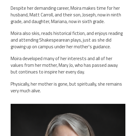
Despite her demanding career, Moira makes time for her
husband, Matt Carroll, and their son, Joseph, now in ninth
grade, and daughter, Mariana, now in sixth grade.
Moira also skis, reads historical fiction, and enjoys reading
and attending Shakespearean plays, just as she did
growing up on campus under her mother's guidance.
Moira developed many of her interests and all of her
values from her mother, Mary Jo, who has passed away
but continues to inspire her every day.
Physically, her mother is gone, but spiritually, she remains
very much alive.
moira_professional_photo.png