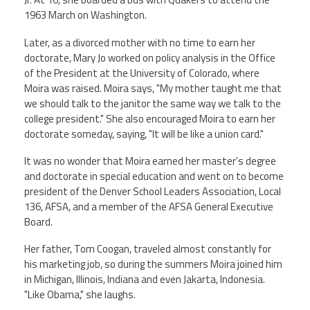
1963 March on Washington.
Events
Later, as a divorced mother with no time to earn her
doctorate, Mary Jo worked on policy analysis in the Office
of the President at the University of Colorado, where
Retirees
Moira was raised. Moira says, "My mother taught me that
we should talk to the janitor the same way we talk to the
Political Action Committee (C-PAC)
college president." She also encouraged Moira to earn her
doctorate someday, saying, "It will be like a union card."
Twitter
Facebook
YouTube
It was no wonder that Moira earned her master's degree
and doctorate in special education and went on to become
president of the Denver School Leaders Association, Local
136, AFSA, and a member of the AFSA General Executive
Board.
Her father, Tom Coogan, traveled almost constantly for
his marketing job, so during the summers Moira joined him
in Michigan, Illinois, Indiana and even Jakarta, Indonesia.
"Like Obama," she laughs.