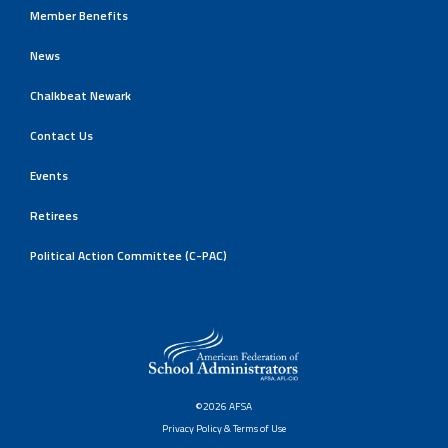
Member Benefits
News
Chalkbeat Newark
Contact Us
Events
Retirees
Political Action Committee (C-PAC)
©2026 AFSA
Privacy Policy & Terms of Use