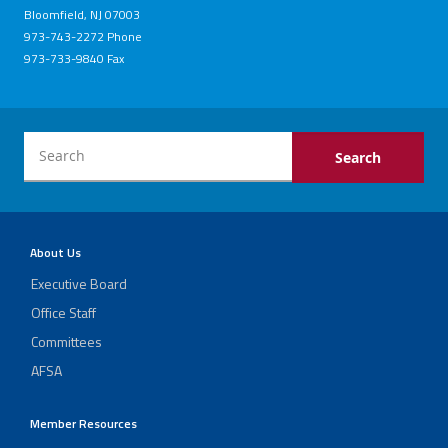
Bloomfield, NJ 07003
973-743-2272 Phone
973-733-9840 Fax
About Us
Executive Board
Office Staff
Committees
AFSA
Member Resources