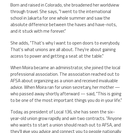
Born and raised in Colorado, she broadened her worldview
through travel. She says, "I went to the international
school in Jakarta for one whole summer and saw the
absolute difference between the haves and have-nots,
and it stuck with me forever."
She adds, "That's why I want to open doors to everybody.
That's what unions are all about. They're about gaining
access to power and getting a seat at the table."
When Moira became an administrator, she joined the local
professional association. The association reached out to
AFSA about organizing as a union and received invaluable
advice. When Moira ran for union secretary, her mother —
who passed away shortly afterward — said, "This is going
to be one of the most important things you do in your life."
Today, as president of Local 136, she has seen the six-
year-old union grow rapidly and win two contracts. "Anyone
who wants to start a union should reach out to AFSA, and
they'll give you advice and connect you to people nationally