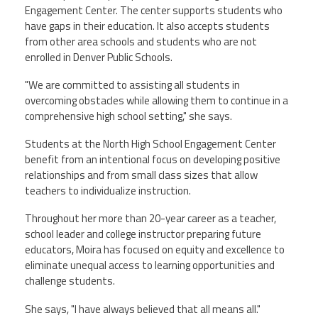
Engagement Center. The center supports students who
have gaps in their education. It also accepts students
from other area schools and students who are not
enrolled in Denver Public Schools.
"We are committed to assisting all students in
overcoming obstacles while allowing them to continue in a
comprehensive high school setting," she says.
Students at the North High School Engagement Center
benefit from an intentional focus on developing positive
relationships and from small class sizes that allow
teachers to individualize instruction.
Throughout her more than 20-year career as a teacher,
school leader and college instructor preparing future
educators, Moira has focused on equity and excellence to
eliminate unequal access to learning opportunities and
challenge students.
She says, "I have always believed that all means all."