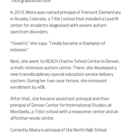
100% graduation rate.
In 2013, Moira was named principal of Fremont Elementary
in Arvada, Colorado, a Title I school that included a Level III
center for students diagnosed with severe autism
spectrum disorders.
"I loved it," she says. "I really became a champion of
inclusion."
Next, she went to REACH Charter School Center in Denver,
a multi-intensive autism center. There, she developed a
new transdisciplinary special education service delivery
system. During her two-year tenure, she increased
enrollment by 40%.
After that, she became assistant principal and then
principal of Denver Center for International Studies at
Montbello, a Title I school with a newcomer center and an
affective needs center.
Currently, Moira is principal of the North High School