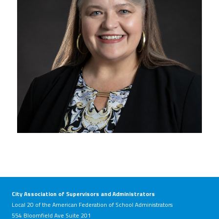
City Association of Supervisors and Administrators
Local 20 of the American Federation of School Administrators
554 Bloomfield Ave Suite 201