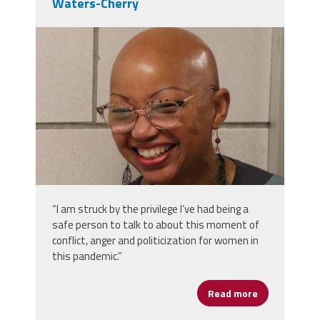
Waters-Cherry
img_9473.jpeg
“I am struck by the privilege I’ve had being a
safe person to talk to about this moment of
conflict, anger and politicization for women in
this pandemic.”
Read more
about Women’