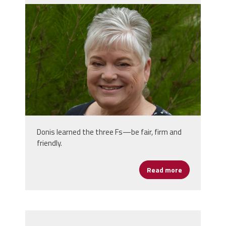
donis_photo_1.jpg
Donis learned the three Fs—be fair, firm and
friendly.
Read more
about Women’