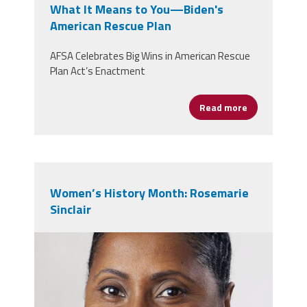
What It Means to You—Biden's
American Rescue Plan
AFSA Celebrates Big Wins in American Rescue
Plan Act’s Enactment
Read more
about What I
Women’s History Month: Rosemarie
Sinclair
headshot.jpg