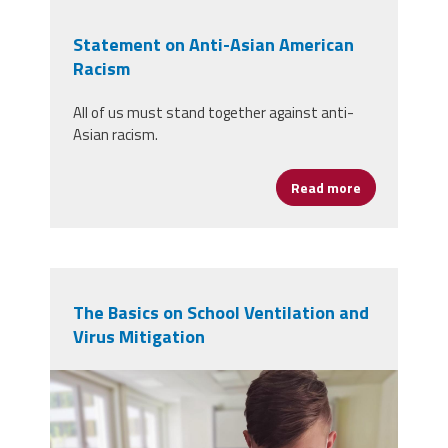
Statement on Anti-Asian American
Racism
All of us must stand together against anti-
Asian racism.
Read more
about Statem
The Basics on School Ventilation and
Virus Mitigation
student-5520411.jpg