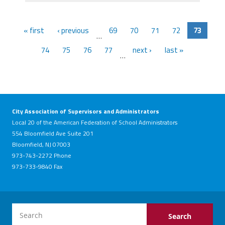
« first
‹ previous
69
70
71
72
73
…
74
75
76
77
next ›
last »
…
City Association of Supervisors and Administrators
Local 20 of the American Federation of School Administrators
554 Bloomfield Ave Suite 201
Bloomfield, NJ 07003
973-743-2272 Phone
973-733-9840 Fax