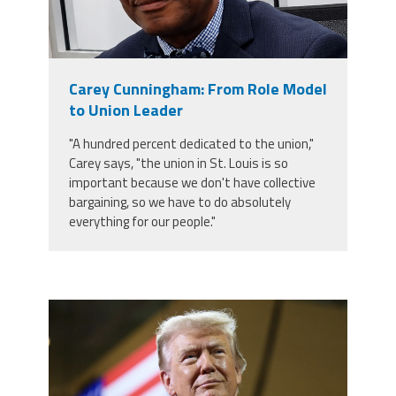
Carey Cunningham: From Role Model
to Union Leader
"A hundred percent dedicated to the union,"
Carey says, "the union in St. Louis is so
important because we don't have collective
bargaining, so we have to do absolutely
everything for our people."
trump.png