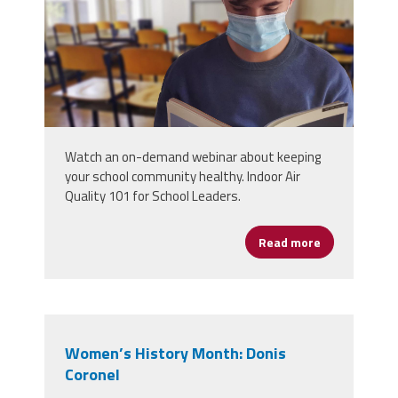
Watch an on-demand webinar about keeping
your school community healthy. Indoor Air
Quality 101 for School Leaders.
Read more
about The Bas
Women’s History Month: Donis
Coronel