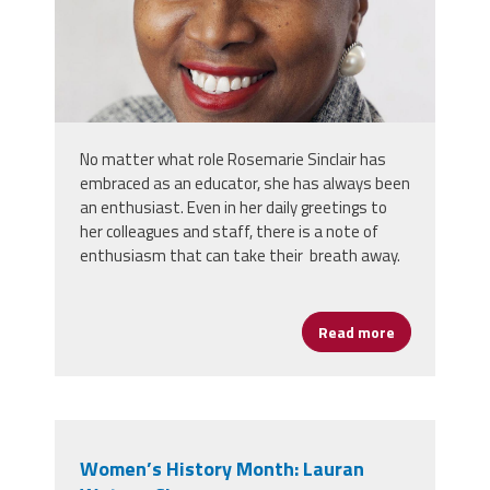
No matter what role Rosemarie Sinclair has
embraced as an educator, she has always been
an enthusiast. Even in her daily greetings to
her colleagues and staff, there is a note of
enthusiasm that can take their breath away.
Read more
about Women’
Women’s History Month: Lauran