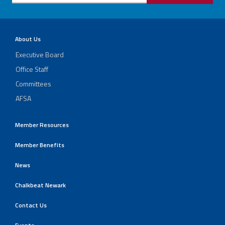
About Us
Executive Board
Office Staff
Committees
AFSA
Member Resources
Member Benefits
News
Chalkbeat Newark
Contact Us