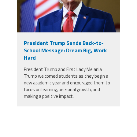
President Trump Sends Back-to-
School Message: Dream Big, Work
Hard
President Trump and First Lady Melania
Trump welcomed students as they begin a
new academic year and encouraged them to
focus on learning, personal growth, and
making a positive impact.