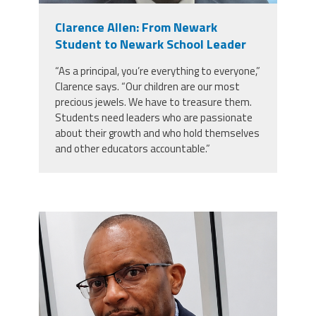
Clarence Allen: From Newark
Events
Student to Newark School Leader
“As a principal, you’re everything to everyone,”
Retirees
Clarence says. “Our children are our most
precious jewels. We have to treasure them.
Students need leaders who are passionate
Political Action Committee (C-PAC)
about their growth and who hold themselves
and other educators accountable.”
Twitter
Facebook
YouTube
carey_cropped.png