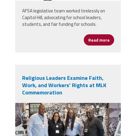
AFSA legislative team worked tirelessly on
Capitol Hill, advocating for school leaders,
students, and fair funding for schools.
Read more
about FY26 A
Religious Leaders Examine Faith,
Work, and Workers’ Rights at MLK
Commemoration
screenshot_2026-01-
21_at_4.28.33_pm.png