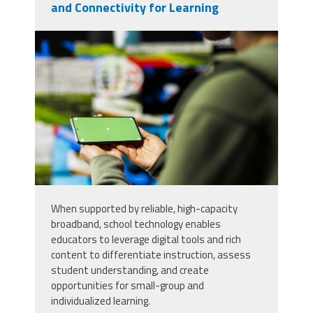
and Connectivity for Learning
99669220_close-up-of-woman-
using-isolated-screen-
smartphone-to-enjoy-leisure-
time.jpg
When supported by reliable, high-capacity
broadband, school technology enables
educators to leverage digital tools and rich
content to differentiate instruction, assess
student understanding, and create
opportunities for small-group and
individualized learning.