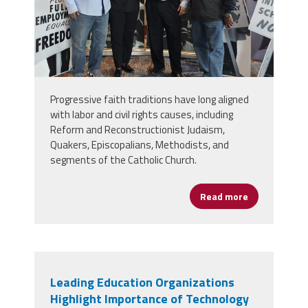
Progressive faith traditions have long aligned
with labor and civil rights causes, including
Reform and Reconstructionist Judaism,
Quakers, Episcopalians, Methodists, and
segments of the Catholic Church.
Read more
about Religi
Leading Education Organizations
Highlight Importance of Technology