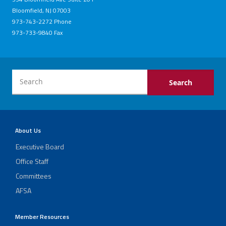
Bloomfield, NJ 07003
973-743-2272 Phone
973-733-9840 Fax
About Us
Executive Board
Office Staff
Committees
AFSA
Member Resources