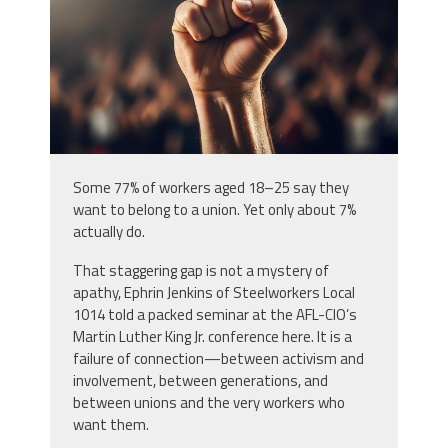
Some 77% of workers aged 18–25 say they
want to belong to a union. Yet only about 7%
actually do.
That staggering gap is not a mystery of
apathy, Ephrin Jenkins of Steelworkers Local
1014 told a packed seminar at the AFL-CIO’s
Martin Luther King Jr. conference here. It is a
failure of connection—between activism and
involvement, between generations, and
between unions and the very workers who
want them.