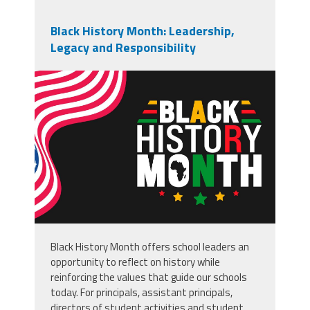
Black History Month: Leadership,
Legacy and Responsibility
vecteezy_black-history-month-
usa-flag-background-or-banner-
design_49938829.jpg
Black History Month offers school leaders an
opportunity to reflect on history while
reinforcing the values that guide our schools
today. For principals, assistant principals,
directors of student activities and student