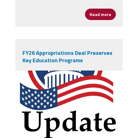
Read more
about Young 
FY26 Appropriations Deal Preserves
Key Education Programs
vecteezy_creative-simple-
american-capitol-building-vector-
logo-design_13965413.jpg