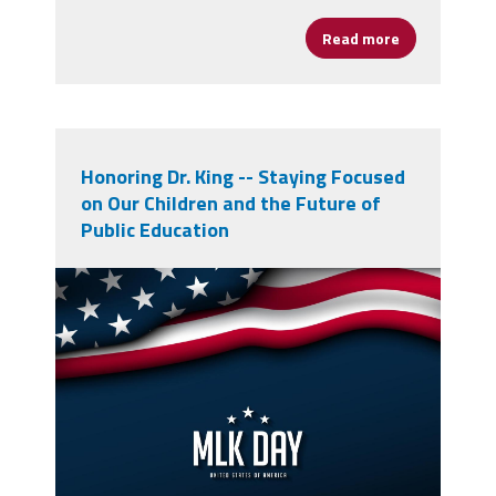
Read more
about Leading
Honoring Dr. King -- Staying Focused
on Our Children and the Future of
Public Education
vecteezy_united-states-of-
america-mlk-day-background-
design_16775913.jpg