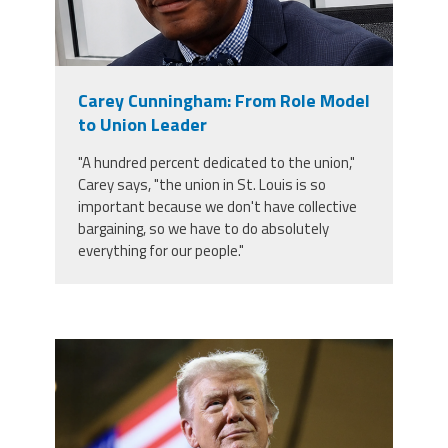
Carey Cunningham: From Role Model
to Union Leader
"A hundred percent dedicated to the union,"
Carey says, "the union in St. Louis is so
important because we don't have collective
bargaining, so we have to do absolutely
everything for our people."
trump.png