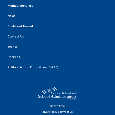
Member Benefits
News
Chalkbeat Newark
Contact Us
Events
Retirees
Political Action Committee (C-PAC)
©2026 AFSA
Privacy Policy & Terms of Use