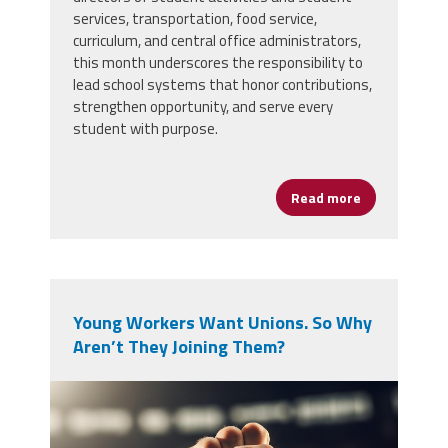
services, transportation, food service,
curriculum, and central office administrators,
this month underscores the responsibility to
lead school systems that honor contributions,
strengthen opportunity, and serve every
student with purpose.
Read more
about Black H
Young Workers Want Unions. So Why
Aren’t They Joining Them?
vecteezy_a-single-raised-fist-in-
a-crowd_71433931.jpg