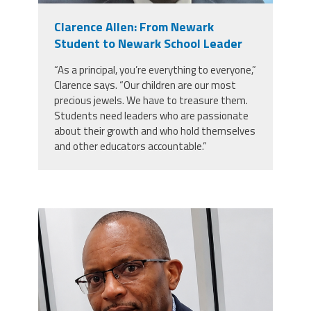
Clarence Allen: From Newark
Events
Student to Newark School Leader
“As a principal, you’re everything to everyone,”
Retirees
Clarence says. “Our children are our most
precious jewels. We have to treasure them.
Students need leaders who are passionate
Political Action Committee (C-PAC)
about their growth and who hold themselves
and other educators accountable.”
Twitter
Facebook
YouTube
carey_cropped.png