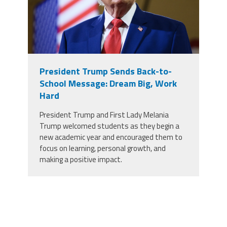
President Trump Sends Back-to-
School Message: Dream Big, Work
Hard
President Trump and First Lady Melania
Trump welcomed students as they begin a
new academic year and encouraged them to
focus on learning, personal growth, and
making a positive impact.