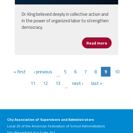
Dr. King believed deeply in collective action and
in the power of organized labor to strengthen
democracy.
Read more
about Honorin
« first
‹ previous
5
6
7
8
9
10
…
11
12
13
next ›
last »
…
City Association of Supervisors and Administrators
Local 20 of the American Federation of School Administrators
554 Bloomfield Ave Suite 201